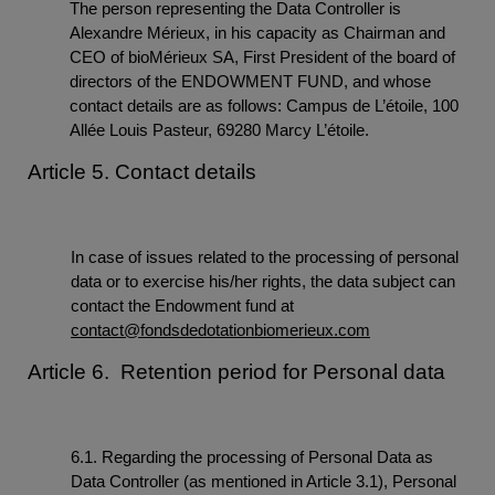
The person representing the Data Controller is
Alexandre Mérieux, in his capacity as Chairman and
CEO of bioMérieux SA, First President of the board of
directors of the ENDOWMENT FUND, and whose
contact details are as follows: Campus de L’étoile, 100
Allée Louis Pasteur, 69280 Marcy L’étoile.
Article 5. Contact details
In case of issues related to the processing of personal
data or to exercise his/her rights, the data subject can
contact the Endowment fund at
contact@fondsdedotationbiomerieux.com
Article 6. Retention period for Personal data
6.1. Regarding the processing of Personal Data as
Data Controller (as mentioned in Article 3.1), Personal