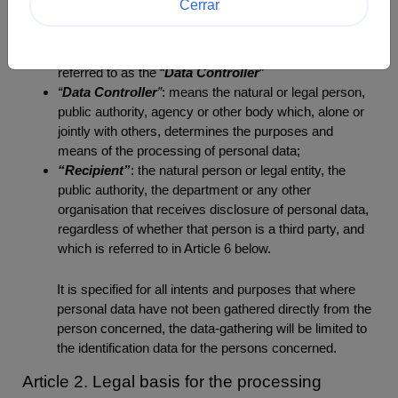
Cerrar
otherwise making available, alignment or combination,
restriction, erasure or destruction;
“
Company
”: Endowment Fund bioMérieux, hereinafter
referred to as the “
Data Controller
”
“
Data Controller
”
: means the natural or legal person,
public authority, agency or other body which, alone or
jointly with others, determines the purposes and
means of the processing of personal data;
“Recipient”
: the natural person or legal entity, the
public authority, the department or any other
organisation that receives disclosure of personal data,
regardless of whether that person is a third party, and
which is referred to in Article 6 below.
It is specified for all intents and purposes that where
personal data have not been gathered directly from the
person concerned, the data-gathering will be limited to
the identification data for the persons concerned.
Article 2. Legal basis for the processing