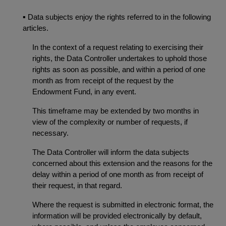
▪
Data subjects enjoy the rights referred to in the following
articles.
In the context of a request relating to exercising their
rights, the Data Controller undertakes to uphold those
rights as soon as possible, and within a period of one
month as from receipt of the request by the
Endowment Fund, in any event.
This timeframe may be extended by two months in
view of the complexity or number of requests, if
necessary.
The Data Controller will inform the data subjects
concerned about this extension and the reasons for the
delay within a period of one month as from receipt of
their request, in that regard.
Where the request is submitted in electronic format, the
information will be provided electronically by default,