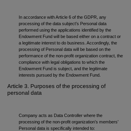
In accordance with Article 6 of the GDPR, any
processing of the data subject’s Personal data
performed using the applications identified by the
Endowment Fund will be based either on a contract or
a legitimate interest to do business. Accordingly, the
processing of Personal data will be based on the
performance of the non-profit organization contract, the
compliance with legal obligations to which the
Endowment Fund is subject, and the legitimate
interests pursued by the Endowment Fund.
Article 3. Purposes of the processing of
personal data
Company acts as Data Controller where the
processing of the non-profit organization’s members’
Personal data is specifically intended to: