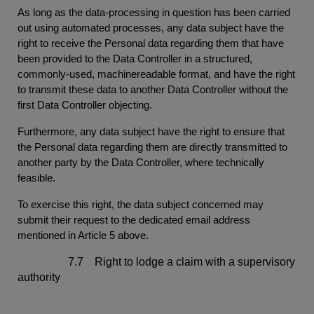
As long as the data-processing in question has been carried
out using automated processes, any data subject have the
right to receive the Personal data regarding them that have
been provided to the Data Controller in a structured,
commonly-used, machinereadable format, and have the right
to transmit these data to another Data Controller without the
first Data Controller objecting.
Furthermore, any data subject have the right to ensure that
the Personal data regarding them are directly transmitted to
another party by the Data Controller, where technically
feasible.
To exercise this right, the data subject concerned may
submit their request to the dedicated email address
mentioned in Article 5 above.
7.7 Right to lodge a claim with a supervisory
authority