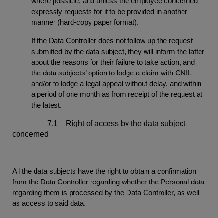
where possible, and unless the employee concerned
expressly requests for it to be provided in another
manner (hard-copy paper format).
If the Data Controller does not follow up the request
submitted by the data subject, they will inform the latter
about the reasons for their failure to take action, and
the data subjects’ option to lodge a claim with CNIL
and/or to lodge a legal appeal without delay, and within
a period of one month as from receipt of the request at
the latest.
7.1 Right of access by the data subject
concerned
All the data subjects have the right to obtain a confirmation
from the Data Controller regarding whether the Personal data
regarding them is processed by the Data Controller, as well
as access to said data.