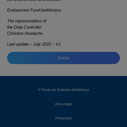
Endowment Fund bioMérieux
The representative of
the Data Controller
Christine Hostache.
Last update – July 2022 – V1
Inicio
© Fondo de Dotación bioMérieux
Aviso legal
Privacidad