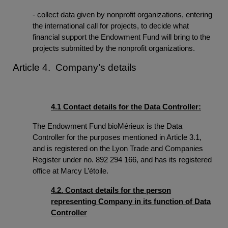
- collect data given by nonprofit organizations, entering
the international call for projects, to decide what
financial support the Endowment Fund will bring to the
projects submitted by the nonprofit organizations.
Article 4. Company’s details
4.1 Contact details for the Data Controller:
The Endowment Fund bioMérieux is the Data
Controller for the purposes mentioned in Article 3.1,
and is registered on the Lyon Trade and Companies
Register under no. 892 294 166, and has its registered
office at Marcy L’étoile.
4.2. Contact details for the person
representing Company in its function of Data
Controller