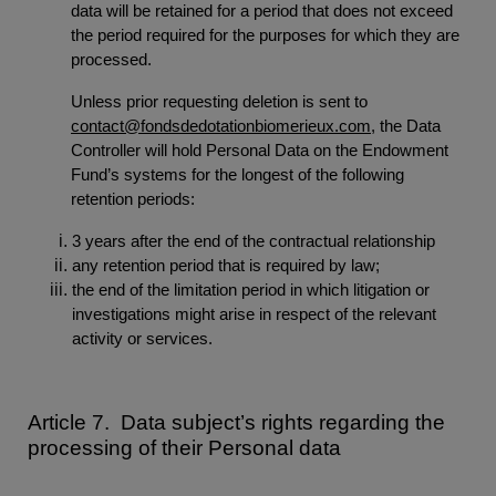
data will be retained for a period that does not exceed
the period required for the purposes for which they are
processed.
Unless prior requesting deletion is sent to
contact@fondsdedotationbiomerieux.com
, the Data
Controller will hold Personal Data on the Endowment
Fund’s systems for the longest of the following
retention periods:
3 years after the end of the contractual relationship
any retention period that is required by law;
the end of the limitation period in which litigation or
investigations might arise in respect of the relevant
activity or services.
Article 7. Data subject’s rights regarding the
processing of their Personal data