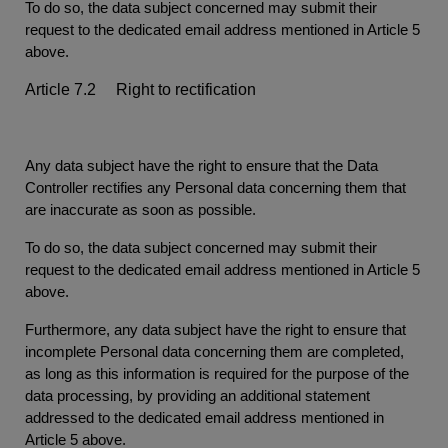
To do so, the data subject concerned may submit their
request to the dedicated email address mentioned in Article 5
above.
Article 7.2 Right to rectification
Any data subject have the right to ensure that the Data
Controller rectifies any Personal data concerning them that
are inaccurate as soon as possible.
To do so, the data subject concerned may submit their
request to the dedicated email address mentioned in Article 5
above.
Furthermore, any data subject have the right to ensure that
incomplete Personal data concerning them are completed,
as long as this information is required for the purpose of the
data processing, by providing an additional statement
addressed to the dedicated email address mentioned in
Article 5 above.