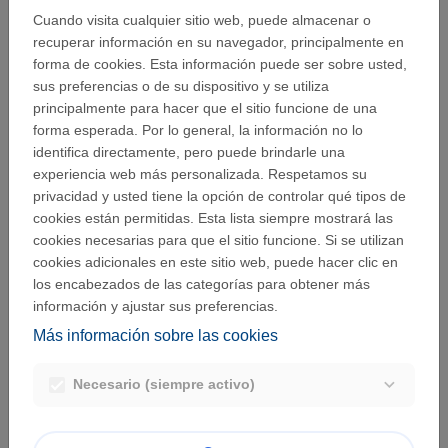
Cuando visita cualquier sitio web, puede almacenar o
recuperar información en su navegador, principalmente en
forma de cookies. Esta información puede ser sobre usted,
The following meaning has been assigned to the terms
sus preferencias o de su dispositivo y se utiliza
below, within the meaning of this information memo:
principalmente para hacer que el sitio funcione de una
forma esperada. Por lo general, la información no lo
“Personal data”
: any information that relates to an
identifica directamente, pero puede brindarle una
identified or identifiable natural person; an identifiable
experiencia web más personalizada. Respetamos su
natural person is considered as
a "natural person [...]
privacidad y usted tiene la opción de controlar qué tipos de
who can be identified, directly or indirectly, in particular
cookies están permitidas. Esta lista siempre mostrará las
by reference to an identifier such as a name, an
cookies necesarias para que el sitio funcione. Si se utilizan
identification number, location data, an online identifier
cookies adicionales en este sitio web, puede hacer clic en
to one or more factors specific to the physical,
los encabezados de las categorías para obtener más
physiological, genetic, mental, economic, cultural or
información y ajustar sus preferencias.
social identity";
“Processing”
: any operation or set of operations
Más información sobre las cookies
which is performed on personal data or on sets of
personal data, whether or not by automated means,
Necesario (siempre activo)
such as collection, recording, organisation, structuring,
storage, adaptation or alteration, retrieval, consultation,
use, disclosure by transmission, dissemination or