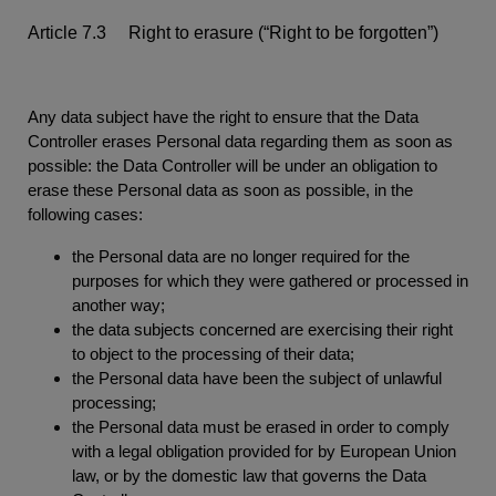
Article 7.3 Right to erasure (“Right to be forgotten”)
Any data subject have the right to ensure that the Data
Controller erases Personal data regarding them as soon as
possible: the Data Controller will be under an obligation to
erase these Personal data as soon as possible, in the
following cases:
the Personal data are no longer required for the
purposes for which they were gathered or processed in
another way;
the data subjects concerned are exercising their right
to object to the processing of their data;
the Personal data have been the subject of unlawful
processing;
the Personal data must be erased in order to comply
with a legal obligation provided for by European Union
law, or by the domestic law that governs the Data