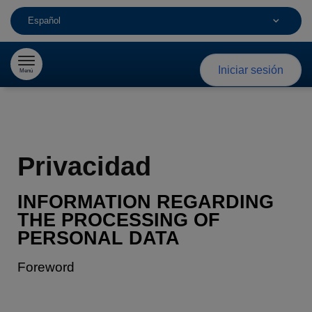
Español
Saltar al contenido
Iniciar sesión
Menú
Privacidad
INFORMATION REGARDING
THE PROCESSING
OF
PERSONAL DATA
Foreword