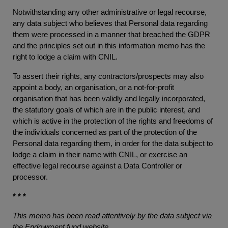
Notwithstanding any other administrative or legal recourse,
any data subject who believes that Personal data regarding
them were processed in a manner that breached the GDPR
and the principles set out in this information memo has the
right to lodge a claim with CNIL.
To assert their rights, any contractors/prospects may also
appoint a body, an organisation, or a not-for-profit
organisation that has been validly and legally incorporated,
the statutory goals of which are in the public interest, and
which is active in the protection of the rights and freedoms of
the individuals concerned as part of the protection of the
Personal data regarding them, in order for the data subject to
lodge a claim in their name with CNIL, or exercise an
effective legal recourse against a Data Controller or
processor.
* * *
This memo has been read attentively by the data subject via
the Endowment fund website.