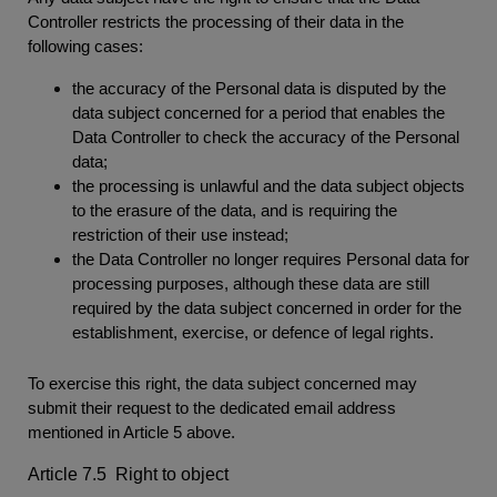
Controller restricts the processing of their data in the
following cases:
the accuracy of the Personal data is disputed by the
data subject concerned for a period that enables the
Data Controller to check the accuracy of the Personal
data;
the processing is unlawful and the data subject objects
to the erasure of the data, and is requiring the
restriction of their use instead;
the Data Controller no longer requires Personal data for
processing purposes, although these data are still
required by the data subject concerned in order for the
establishment, exercise, or defence of legal rights.
To exercise this right, the data subject concerned may
submit their request to the dedicated email address
mentioned in Article 5 above.
Article 7.5 Right to object