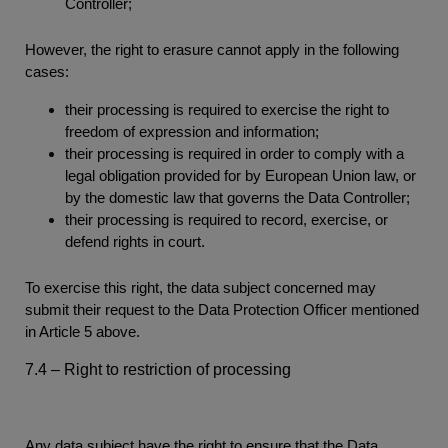
Controller;
However, the right to erasure cannot apply in the following
cases:
their processing is required to exercise the right to
freedom of expression and information;
their processing is required in order to comply with a
legal obligation provided for by European Union law, or
by the domestic law that governs the Data Controller;
their processing is required to record, exercise, or
defend rights in court.
To exercise this right, the data subject concerned may
submit their request to the Data Protection Officer mentioned
in Article 5 above.
7.4 – Right to restriction of processing
Any data subject have the right to ensure that the Data