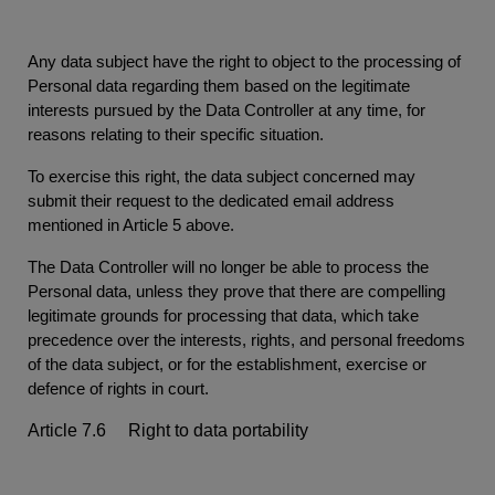
Any data subject have the right to object to the processing of
Personal data regarding them based on the legitimate
interests pursued by the Data Controller at any time, for
reasons relating to their specific situation.
To exercise this right, the data subject concerned may
submit their request to the dedicated email address
mentioned in Article 5 above.
The Data Controller will no longer be able to process the
Personal data, unless they prove that there are compelling
legitimate grounds for processing that data, which take
precedence over the interests, rights, and personal freedoms
of the data subject, or for the establishment, exercise or
defence of rights in court.
Article 7.6 Right to data portability